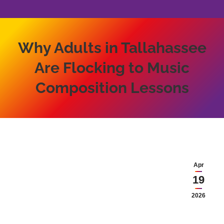
Why Adults in Tallahassee
Are Flocking to Music
Composition Lessons
Apr
19
2026