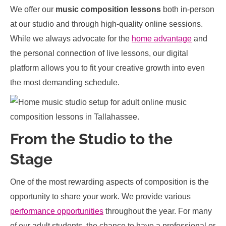
We offer our
music composition lessons
both in-person
at our studio and through high-quality online sessions.
While we always advocate for the
home advantage
and
the personal connection of live lessons, our digital
platform allows you to fit your creative growth into even
the most demanding schedule.
From the Studio to the
Stage
One of the most rewarding aspects of composition is the
opportunity to share your work. We provide various
performance opportunities
throughout the year. For many
of our adult students, the chance to have a professional or