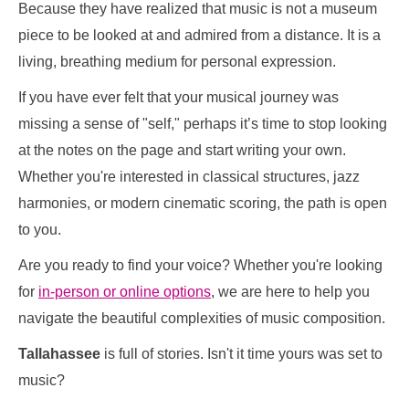
Because they have realized that music is not a museum
piece to be looked at and admired from a distance. It is a
living, breathing medium for personal expression.
If you have ever felt that your musical journey was
missing a sense of "self," perhaps it’s time to stop looking
at the notes on the page and start writing your own.
Whether you're interested in classical structures, jazz
harmonies, or modern cinematic scoring, the path is open
to you.
Are you ready to find your voice? Whether you're looking
for
in-person or online options
, we are here to help you
navigate the beautiful complexities of music composition.
Tallahassee
is full of stories. Isn't it time yours was set to
music?