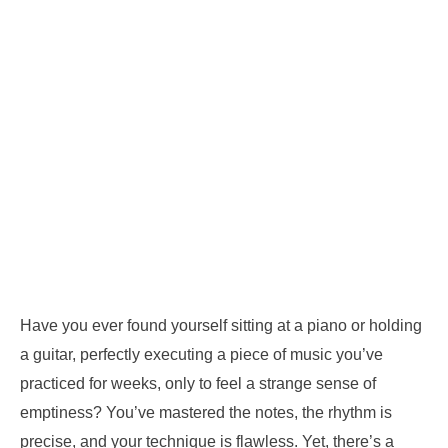
Have you ever found yourself sitting at a piano or holding
a guitar, perfectly executing a piece of music you’ve
practiced for weeks, only to feel a strange sense of
emptiness? You’ve mastered the notes, the rhythm is
precise, and your technique is flawless. Yet, there’s a