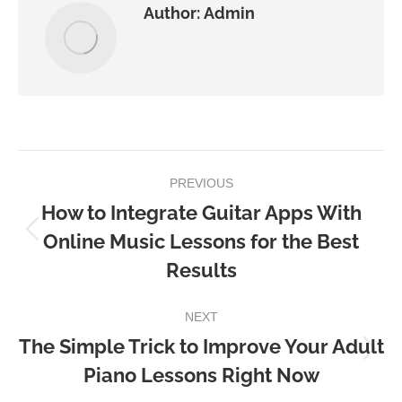
Author:
Admin
Post
PREVIOUS
navigation
How to Integrate Guitar Apps With
Online Music Lessons for the Best
Previous
Results
post:
NEXT
The Simple Trick to Improve Your Adult
Next
Piano Lessons Right Now
post: