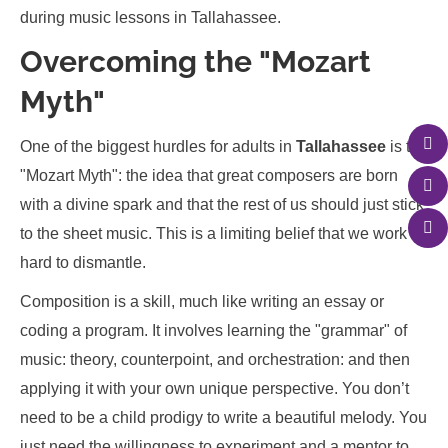
Overcoming the "Mozart
Myth"
One of the biggest hurdles for adults in
Tallahassee
is the
"Mozart Myth": the idea that great composers are born
with a divine spark and that the rest of us should just stick
to the sheet music. This is a limiting belief that we work
hard to dismantle.
Composition is a skill, much like writing an essay or
coding a program. It involves learning the "grammar" of
music: theory, counterpoint, and orchestration: and then
applying it with your own unique perspective. You don’t
need to be a child prodigy to write a beautiful melody. You
just need the willingness to experiment and a mentor to