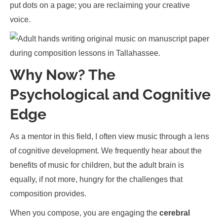
put dots on a page; you are reclaiming your creative
voice.
Why Now? The
Psychological and Cognitive
Edge
As a mentor in this field, I often view music through a lens
of cognitive development. We frequently hear about the
benefits of music for children, but the adult brain is
equally, if not more, hungry for the challenges that
composition provides.
When you compose, you are engaging the
cerebral