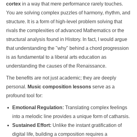
cortex
in a way that mere performance rarely touches.
You are solving complex puzzles of harmony, rhythm, and
structure. It is a form of high-level problem solving that
rivals the complexities of advanced Mathematics or the
structural analysis found in History. In fact, I would argue
that understanding the "why" behind a chord progression
is as fundamental to a liberal arts education as
understanding the causes of the Renaissance.
The benefits are not just academic; they are deeply
personal.
Music composition lessons
serve as a
profound tool for:
Emotional Regulation:
Translating complex feelings
into a melodic line provides a unique form of catharsis.
Sustained Effort:
Unlike the instant gratification of
digital life, building a composition requires a