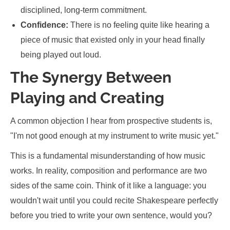
disciplined, long-term commitment.
Confidence:
There is no feeling quite like hearing a
piece of music that existed only in your head finally
being played out loud.
The Synergy Between
Playing and Creating
A common objection I hear from prospective students is,
"I'm not good enough at my instrument to write music yet."
This is a fundamental misunderstanding of how music
works. In reality, composition and performance are two
sides of the same coin. Think of it like a language: you
wouldn't wait until you could recite Shakespeare perfectly
before you tried to write your own sentence, would you?