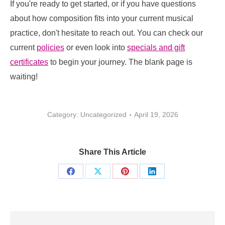
If you're ready to get started, or if you have questions
about how composition fits into your current musical
practice, don't hesitate to reach out. You can check our
current
policies
or even look into
specials and gift
certificates
to begin your journey. The blank page is
waiting!
Category: Uncategorized
April 19, 2026
Share This Article
Share
Share
Share
Share
on
on
on
on
Facebook
X
Pinterest
LinkedIn