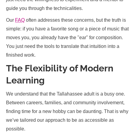
guide you through the technicalities.
Our
FAQ
often addresses these concerns, but the truth is
simple: if you have a favorite song or a piece of music that
moves you, you already have the "ear" for composition.
You just need the tools to translate that intuition into a
finished work.
The Flexibility of Modern
Learning
We understand that the Tallahassee adult is a busy one.
Between careers, families, and community involvement,
finding time for a new hobby can be daunting. That is why
we’ve tailored our approach to be as accessible as
possible.