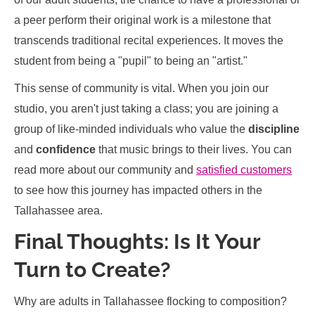
a peer perform their original work is a milestone that
transcends traditional recital experiences. It moves the
student from being a "pupil" to being an "artist."
This sense of community is vital. When you join our
studio, you aren't just taking a class; you are joining a
group of like-minded individuals who value the
discipline
and
confidence
that music brings to their lives. You can
read more about our community and
satisfied customers
to see how this journey has impacted others in the
Tallahassee area.
Final Thoughts: Is It Your
Turn to Create?
Why are adults in Tallahassee flocking to composition?