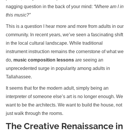
nagging question in the back of your mind:
“Where am I in
this music?”
This is a question I hear more and more from adults in our
community. In recent years, we’ve seen a fascinating shift
in the local cultural landscape. While traditional
instrument instruction remains the cornerstone of what we
do,
music composition lessons
are seeing an
unprecedented surge in popularity among adults in
Tallahassee.
It seems that for the modern adult, simply being an
interpreter of someone else’s art is no longer enough. We
want to be the architects. We want to build the house, not
just walk through the rooms.
The Creative Renaissance in