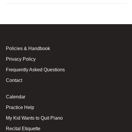
Policies & Handbook
Privacy Policy
Frequently Asked Questions
Contact
Calendar
Practice Help
My Kid Wants to Quit Piano
Recital Etiquette