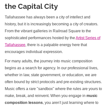
the Capital City
Tallahassee has always been a city of intellect and
history, but it is increasingly becoming a city of creators.
From the vibrant galleries in Railroad Square to the
sophisticated performances hosted by the
Artist Series of
Tallahassee
, there is a palpable energy here that
encourages individual expression.
For many adults, the journey into music composition
begins as a search for agency. In our professional lives,
whether in law, state government, or education, we are
often bound by strict protocols and pre-existing structures.
Music offers a rare "sandbox" where the rules are yours to
make, break, and reinvent. When you engage in
music
composition lessons
, you aren't just learning where to