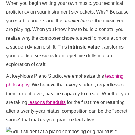
When you begin writing your own music, your technical
proficiency on your instrument skyrockets. Why? Because
you start to understand the
architecture
of the music you
are playing. When you know how to build a sonata, you
realize why the composer chose a specific modulation or
a sudden dynamic shift. This
intrinsic value
transforms
your practice sessions from repetitive drills into an
exploration of craft.
At KeyNotes Piano Studio, we emphasize this
teaching
philosophy
. We believe that every student, regardless of
their current level, has the capacity to create. Whether you
are taking
lessons for adults
for the first time or returning
after a twenty-year hiatus, composition can be the "secret
sauce" that makes your practice feel alive.