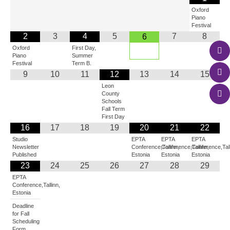
Oxford
Piano
Festival
2
3
4
5
7
8
6
Oxford
First Day,
Piano
Summer
Festival
Term B.
9
10
11
12
13
14
15
Leon
County
Schools
Fall Term
First Day
16
17
18
19
20
21
22
Studio
EPTA
EPTA
EPTA
Newsletter
Conference,Tallinn,
Conference,Tallinn,
Conference,Tall
Published
Estonia
Estonia
Estonia
23
24
25
26
27
28
29
EPTA
Conference,Tallinn,
Estonia
Deadline
for Fall
Scheduling
Form.