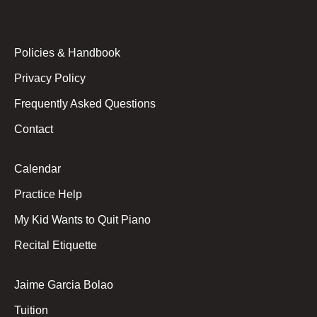
Policies & Handbook
Privacy Policy
Frequently Asked Questions
Contact
Calendar
Practice Help
My Kid Wants to Quit Piano
Recital Etiquette
Jaime Garcia Bolao
Tuition