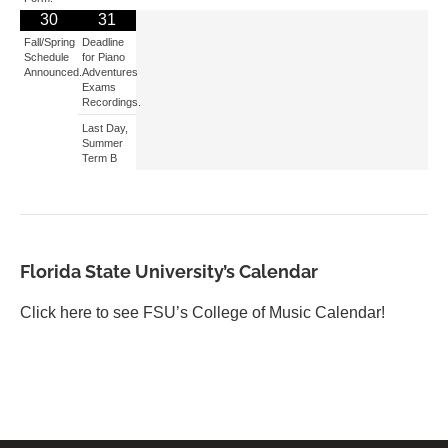
30
31
Fall/Spring
Deadline
Schedule
for Piano
Announced.
Adventures
Exams
Recordings.
Last Day,
Summer
Term B
Florida State University’s Calendar
Click here to see FSU’s College of Music Calendar!