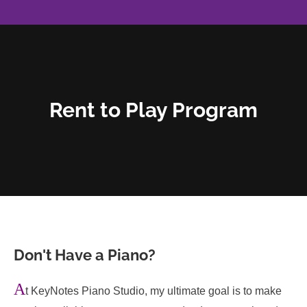
Rent to Play Program
Don't Have a Piano?
A
t KeyNotes Piano Studio, my ultimate goal is to make