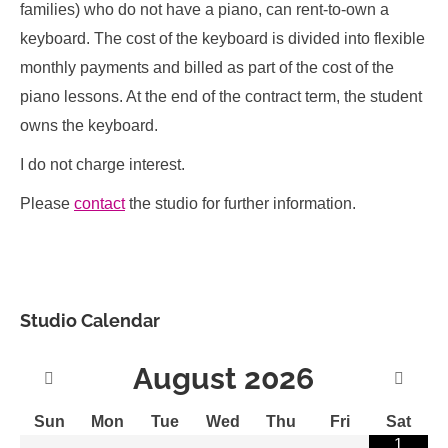
families) who do not have a piano, can rent-to-own a
keyboard. The cost of the keyboard is divided into flexible
monthly payments and billed as part of the cost of the
piano lessons. At the end of the contract term, the student
owns the keyboard.
I do not charge interest.
Please
contact
the studio for further information.
Studio Calendar
August
2026
Sun
Mon
Tue
Wed
Thu
Fri
Sat
1