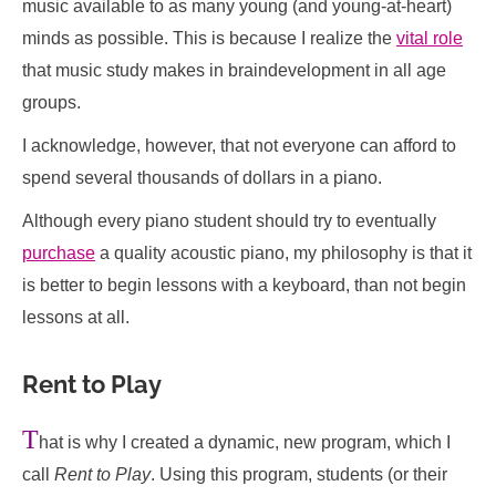
music available to as many young (and young-at-heart)
minds as possible. This is because I realize the
vital role
that music study makes in braindevelopment in all age
groups.
I acknowledge, however, that not everyone can afford to
spend several thousands of dollars in a piano.
Although every piano student should try to eventually
purchase
a quality acoustic piano, my philosophy is that it
is better to begin lessons with a keyboard, than not begin
lessons at all.
Rent to Play
T
hat is why I created a dynamic, new program, which I
call
Rent to Play
. Using this program, students (or their