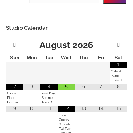
Studio Calendar
August
2026
Sun
Mon
Tue
Wed
Thu
Fri
Sat
1
Oxford
Piano
Festival
2
3
4
6
7
8
5
Oxford
First Day,
Piano
Summer
Festival
Term B.
9
10
11
12
13
14
15
Leon
County
Schools
Fall Term