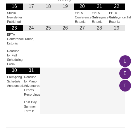
First Day
16
17
18
19
20
21
22
Studio
EPTA
EPTA
EPTA
Newsletter
Conference,Tallinn,
Conference,Tallinn,
Conference,Tall
Published
Estonia
Estonia
Estonia
23
24
25
26
27
28
29
EPTA
Conference,Tallinn,
Estonia
Deadline
for Fall
Scheduling
Form.
30
31
Fall/Spring
Deadline
Schedule
for Piano
Announced.
Adventures
Exams
Recordings.
Last Day,
Summer
Term B