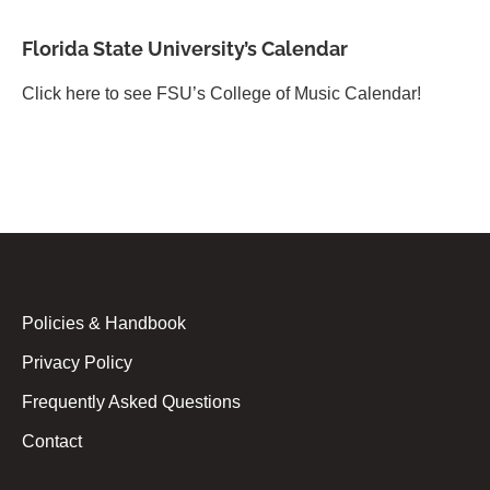
Florida State University’s Calendar
Click here to see FSU’s College of Music Calendar!
Policies & Handbook
Privacy Policy
Frequently Asked Questions
Contact