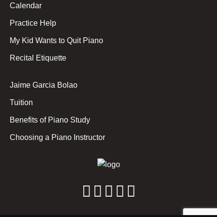
Calendar
Practice Help
My Kid Wants to Quit Piano
Recital Etiquette
Jaime Garcia Bolao
Tuition
Benefits of Piano Study
Choosing a Piano Instructor