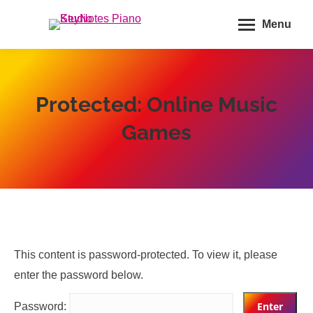
Menu
Protected: Online Music
Games
This content is password-protected. To view it, please
enter the password below.
Password: