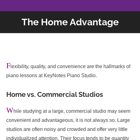
The Home Advantage
F
lexibility, quality, and convenience are the hallmarks of
piano lessons at KeyNotes Piano Studio.
Home vs. Commercial Studios
W
hile studying at a large, commercial studio may seem
convenient and advantageous, it is not always so. Large
studios are often noisy and crowded and offer very little
individualized attention. Their focus tends to be quantity