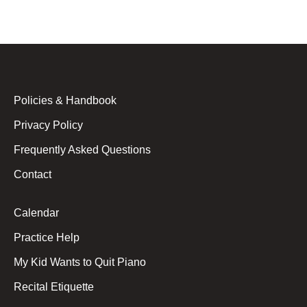
Policies & Handbook
Privacy Policy
Frequently Asked Questions
Contact
Calendar
Practice Help
My Kid Wants to Quit Piano
Recital Etiquette