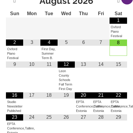
August
2026
Sun
Mon
Tue
Wed
Thu
Fri
Sat
1
Oxford
Piano
Festival
2
3
4
5
6
7
8
Oxford
First Day,
Piano
Summer
Festival
Term B.
9
10
11
12
13
14
15
Leon
County
Schools
Fall Term
First Day
16
17
18
19
20
21
22
Studio
EPTA
EPTA
EPTA
Newsletter
Conference,Tallinn,
Conference,Tallinn,
Conference,Tall
Published
Estonia
Estonia
Estonia
23
24
25
26
27
28
29
EPTA
Conference,Tallinn,
Estonia