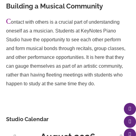
Building a Musical Community
C
ontact with others is a crucial part of understanding
oneself as a musician. Students at KeyNotes Piano
Studio have the opportunity to see each other perform
and form musical bonds through recitals, group classes,
and other performance opportunities. It is here that they
can gauge themselves as part of an artistic community,
rather than having fleeting meetings with students who
happen to study at the same time they do.
Studio Calendar