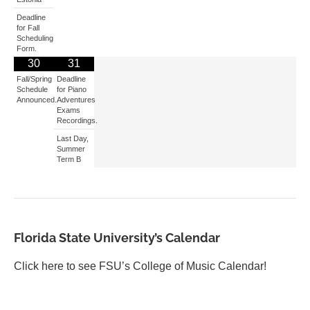
Deadline
for Fall
Scheduling
Form.
30
31
Fall/Spring
Deadline
Schedule
for Piano
Announced.
Adventures
Exams
Recordings.
Last Day,
Summer
Term B
Florida State University’s Calendar
Click here to see FSU’s College of Music Calendar!