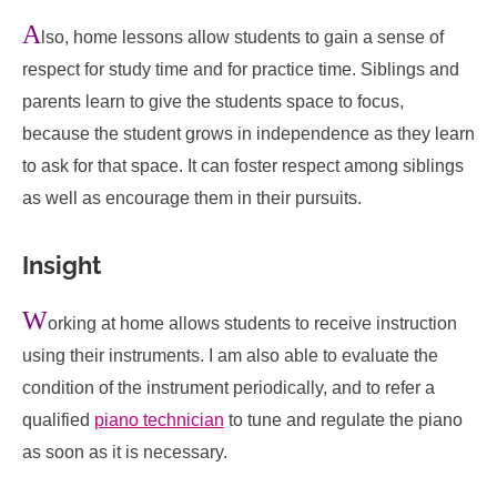
A
lso, home lessons allow students to gain a sense of
respect for study time and for practice time. Siblings and
parents learn to give the students space to focus,
because the student grows in independence as they learn
to ask for that space. It can foster respect among siblings
as well as encourage them in their pursuits.
Insight
W
orking at home allows students to receive instruction
using their instruments. I am also able to evaluate the
condition of the instrument periodically, and to refer a
qualified
piano technician
to tune and regulate the piano
as soon as it is necessary.