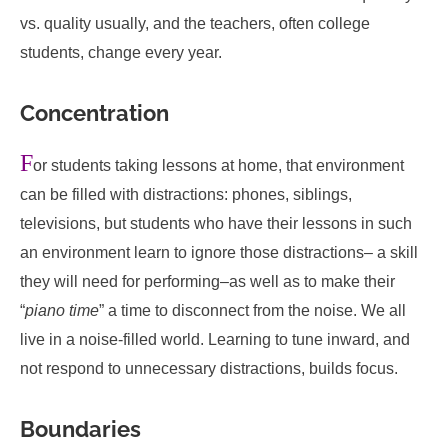
vs. quality usually, and the teachers, often college
students, change every year.
Concentration
F
or students taking lessons at home, that environment
can be filled with distractions: phones, siblings,
televisions, but students who have their lessons in such
an environment learn to ignore those distractions– a skill
they will need for performing–as well as to make their
“
piano time
” a time to disconnect from the noise. We all
live in a noise-filled world. Learning to tune inward, and
not respond to unnecessary distractions, builds focus.
Boundaries