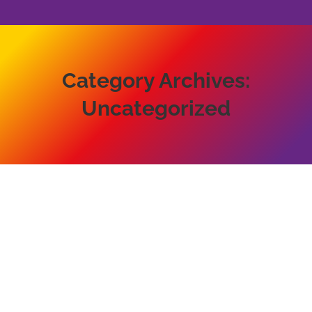
Category Archives:
Uncategorized