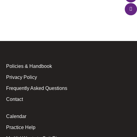
doing their homework? The desire to sing is one of
the most fundamental…
Policies & Handbook
Privacy Policy
Frequently Asked Questions
Contact
Calendar
Practice Help