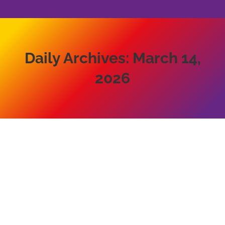
Daily Archives:
March 14,
2026