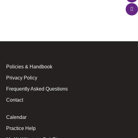
instrument, and you have YouTube tutorials at
your…
Policies & Handbook
Privacy Policy
Frequently Asked Questions
Contact
Calendar
Practice Help