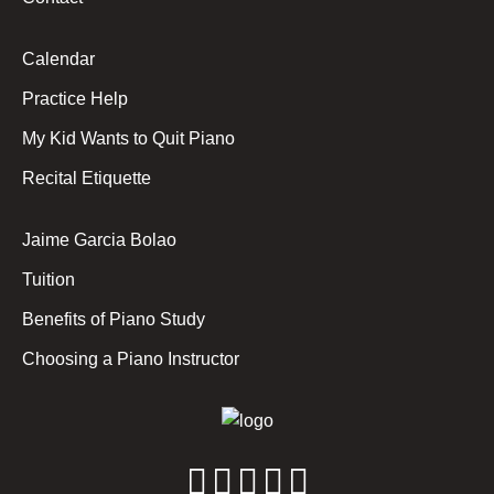
Calendar
Practice Help
My Kid Wants to Quit Piano
Recital Etiquette
Jaime Garcia Bolao
Tuition
Benefits of Piano Study
Choosing a Piano Instructor