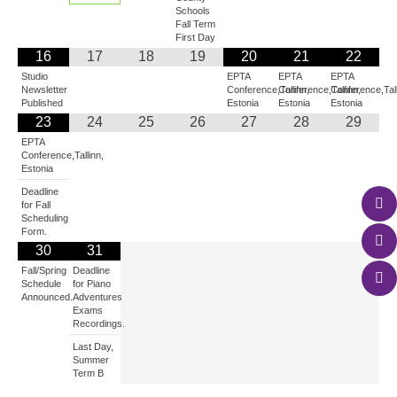
Schools
Fall Term
First Day
16
17
18
19
20
21
22
Studio
EPTA
EPTA
EPTA
Newsletter
Conference,Tallinn,
Conference,Tallinn,
Conference,Tall
Published
Estonia
Estonia
Estonia
23
24
25
26
27
28
29
EPTA
Conference,Tallinn,
Estonia
Deadline
for Fall
Scheduling
Form.
30
31
Fall/Spring
Deadline
Schedule
for Piano
Announced.
Adventures
Exams
Recordings.
Last Day,
Summer
Term B