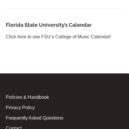
Florida State University’s Calendar
Click here to see FSU’s College of Music Calendar!
Policies & Handbook
Privacy Policy
Frequently Asked Questions
Contact