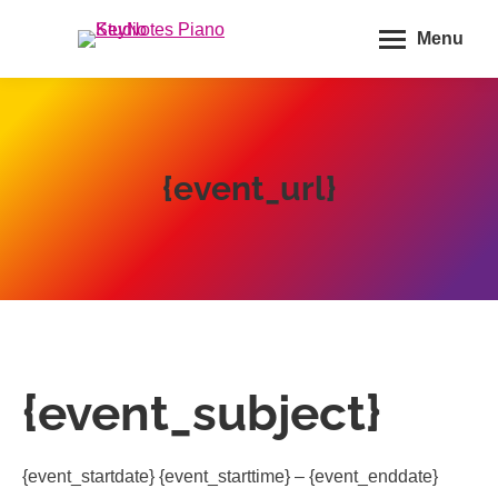
Menu
{event_url}
{event_subject}
{event_startdate} {event_starttime} – {event_enddate}