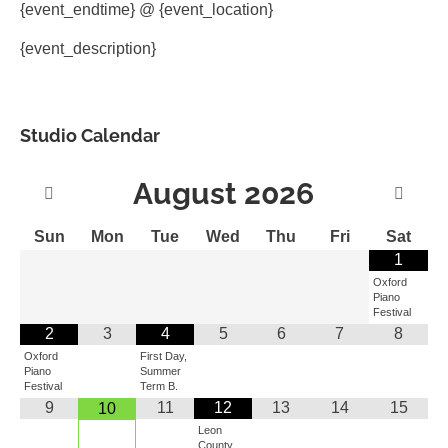
{event_endtime} @ {event_location}
{event_description}
Studio Calendar
August
2026
Sun
Mon
Tue
Wed
Thu
Fri
Sat
1
Oxford
Piano
Festival
2
3
4
5
6
7
8
Oxford
First Day,
Piano
Summer
Festival
Term B.
9
11
12
13
14
15
10
Leon
County